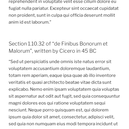
reprehenderit in voluptate velit esse cillum dolore eu
fugiat nulla pariatur. Excepteur sint occaecat cupidatat
non proident, sunt in culpa qui officia deserunt mollit
anim id est laborum.”
Section 1.10.32 of “de Finibus Bonorum et
Malorum”, written by Cicero in 45 BC
“Sed ut perspiciatis unde omnis iste natus error sit
voluptatem accusantium doloremque laudantium,
totam rem aperiam, eaque ipsa quae ab illo inventore
veritatis et quasi architecto beatae vitae dicta sunt
explicabo. Nemo enim ipsam voluptatem quia voluptas
sit aspernatur aut odit aut fugit, sed quia consequuntur
magni dolores eos qui ratione voluptatem sequi
nesciunt. Neque porro quisquam est, qui dolorem
ipsum quia dolor sit amet, consectetur, adipisci velit,
sed quia non numquam eius modi tempora incidunt ut