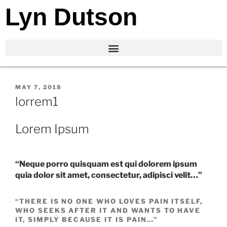
Lyn Dutson
MAY 7, 2018
lorrem1
Lorem Ipsum
“Neque porro quisquam est qui dolorem ipsum
quia dolor sit amet, consectetur, adipisci velit…”
“THERE IS NO ONE WHO LOVES PAIN ITSELF,
WHO SEEKS AFTER IT AND WANTS TO HAVE
IT, SIMPLY BECAUSE IT IS PAIN…”