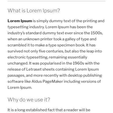
What is Lorem Ipsum?
Lorem Ipsum
is simply dummy text of the printing and
typesetting industry. Lorem Ipsum has been the
industry’s standard dummy text ever since the 1500s,
when an unknown printer took a galley of type and
scrambled it to make a type specimen book. It has
survived not only five centuries, but also the leap into
electronic typesetting, remaining essentially
unchanged. It was popularised in the 1960s with the
release of Letraset sheets containing Lorem Ipsum
passages, and more recently with desktop publishing
software like Aldus PageMaker including versions of
Lorem Ipsum.
Why do we use it?
It is a long established fact that a reader will be