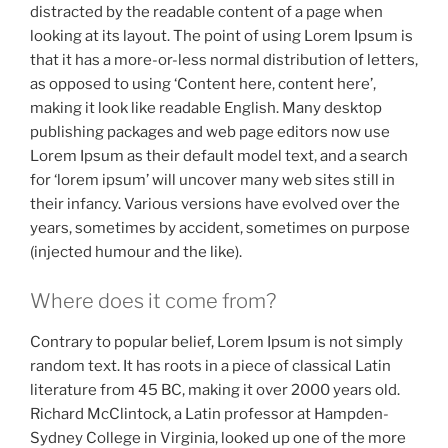
distracted by the readable content of a page when
looking at its layout. The point of using Lorem Ipsum is
that it has a more-or-less normal distribution of letters,
as opposed to using ‘Content here, content here’,
making it look like readable English. Many desktop
publishing packages and web page editors now use
Lorem Ipsum as their default model text, and a search
for ‘lorem ipsum’ will uncover many web sites still in
their infancy. Various versions have evolved over the
years, sometimes by accident, sometimes on purpose
(injected humour and the like).
Where does it come from?
Contrary to popular belief, Lorem Ipsum is not simply
random text. It has roots in a piece of classical Latin
literature from 45 BC, making it over 2000 years old.
Richard McClintock, a Latin professor at Hampden-
Sydney College in Virginia, looked up one of the more