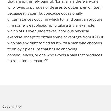
that are extremely painful. Nor again is there anyone
who loves or pursues or desires to obtain pain of itself,
because it is pain, but because occasionally
circumstances occur in which toil and pain can procure
him some great pleasure. To take a trivial example,
which of us ever undertakes laborious physical
exercise, except to obtain some advantage from it? But
who has any right to find fault with a man who chooses
to enjoy a pleasure that has no annoying
consequences, or one who avoids a pain that produces
no resultant pleasure?”
Copyright ©