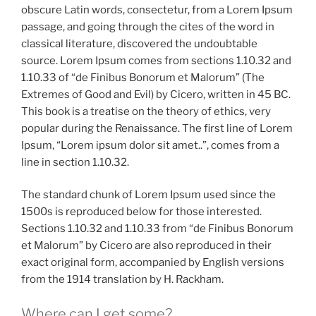
obscure Latin words, consectetur, from a Lorem Ipsum
passage, and going through the cites of the word in
classical literature, discovered the undoubtable
source. Lorem Ipsum comes from sections 1.10.32 and
1.10.33 of “de Finibus Bonorum et Malorum” (The
Extremes of Good and Evil) by Cicero, written in 45 BC.
This book is a treatise on the theory of ethics, very
popular during the Renaissance. The first line of Lorem
Ipsum, “Lorem ipsum dolor sit amet..”, comes from a
line in section 1.10.32.
The standard chunk of Lorem Ipsum used since the
1500s is reproduced below for those interested.
Sections 1.10.32 and 1.10.33 from “de Finibus Bonorum
et Malorum” by Cicero are also reproduced in their
exact original form, accompanied by English versions
from the 1914 translation by H. Rackham.
Where can I get some?