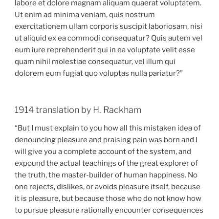
labore et dolore magnam aliquam quaerat voluptatem.
Ut enim ad minima veniam, quis nostrum
exercitationem ullam corporis suscipit laboriosam, nisi
ut aliquid ex ea commodi consequatur? Quis autem vel
eum iure reprehenderit qui in ea voluptate velit esse
quam nihil molestiae consequatur, vel illum qui
dolorem eum fugiat quo voluptas nulla pariatur?”
1914 translation by H. Rackham
“But I must explain to you how all this mistaken idea of
denouncing pleasure and praising pain was born and I
will give you a complete account of the system, and
expound the actual teachings of the great explorer of
the truth, the master-builder of human happiness. No
one rejects, dislikes, or avoids pleasure itself, because
it is pleasure, but because those who do not know how
to pursue pleasure rationally encounter consequences