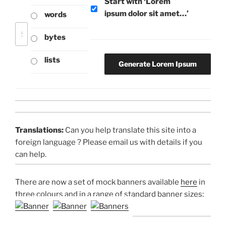
Start with ‘Lorem
ipsum dolor sit amet…’
words
bytes
lists
Translations:
Can you help translate this site into a
foreign language ? Please email us with details if you
can help.
There are now a set of mock banners available
here
in
three colours and in a range of standard banner sizes: