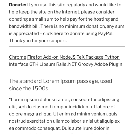
Donate:
If you use this site regularly and would like to
help keep the site on the Internet, please consider
donating a small sum to help pay for the hosting and
bandwidth bill. There is no minimum donation, any sum
is appreciated – click
here
to donate using PayPal.
Thank you for your support.
Chrome
Firefox Add-on
NodeJS
TeX Package
Python
Interface
GTK Lipsum
Rails
.NET
Groovy
Adobe Plugin
The standard Lorem Ipsum passage, used
since the 1500s
“Lorem ipsum dolor sit amet, consectetur adipiscing
elit, sed do eiusmod tempor incididunt ut labore et
dolore magna aliqua. Ut enim ad minim veniam, quis
nostrud exercitation ullamco laboris nisi ut aliquip ex
ea commodo consequat. Duis aute irure dolor in