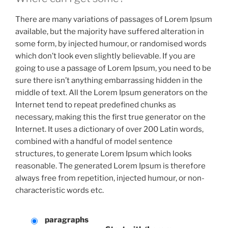
There are many variations of passages of Lorem Ipsum
available, but the majority have suffered alteration in
some form, by injected humour, or randomised words
which don’t look even slightly believable. If you are
going to use a passage of Lorem Ipsum, you need to be
sure there isn’t anything embarrassing hidden in the
middle of text. All the Lorem Ipsum generators on the
Internet tend to repeat predefined chunks as
necessary, making this the first true generator on the
Internet. It uses a dictionary of over 200 Latin words,
combined with a handful of model sentence
structures, to generate Lorem Ipsum which looks
reasonable. The generated Lorem Ipsum is therefore
always free from repetition, injected humour, or non-
characteristic words etc.
paragraphs